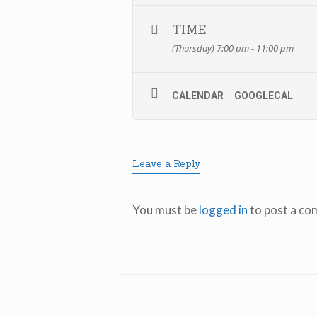
TIME
(Thursday) 7:00 pm - 11:00 pm
CALENDAR
GOOGLECAL
Leave a Reply
You must be
logged in
to post a co