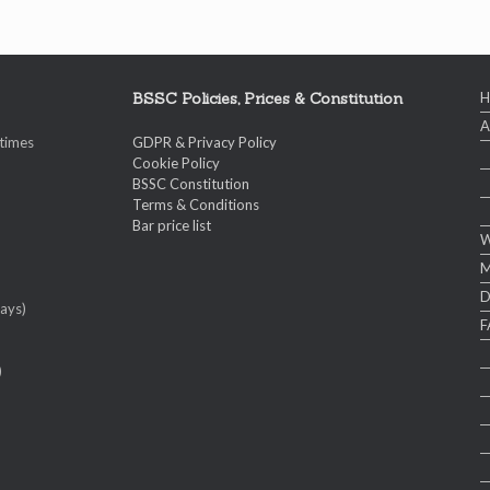
BSSC Policies, Prices & Constitution
A
 times
GDPR & Privacy Policy
Cookie Policy
BSSC Constitution
Terms & Conditions
Bar price list
W
M
ays)
F
)