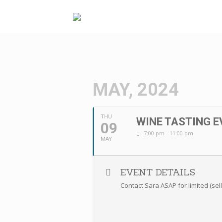
Skip
to
content
MAY, 2024
THU
WINE TASTING E
09
7:00 pm - 11:00 pm
MAY
EVENT DETAILS
Contact Sara ASAP for limited (sel