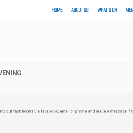
HOME
ABOUT US
WHAT’S ON
MEM
VENING
ling out fast) tickets via facebook, email or phone and leave a message if