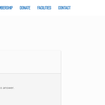
BERSHIP
DONATE
FACILITIES
CONTACT
 no answer.