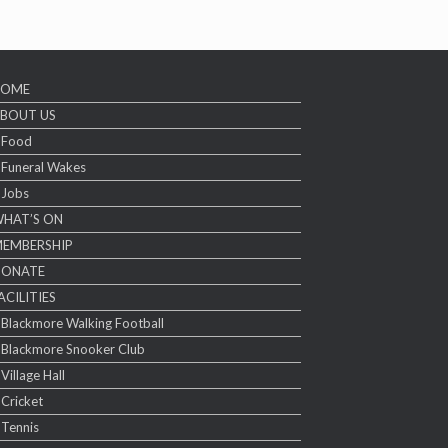
HOME
BOUT US
Food
Funeral Wakes
Jobs
HAT’S ON
EMBERSHIP
DONATE
ACILITIES
Blackmore Walking Football
Blackmore Snooker Club
Village Hall
Cricket
Tennis