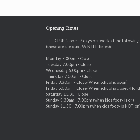
Opening Times
THE CLUB is open 7 days per week at the following
(these are the clubs WINTER times):
Monday 7.00pm - Close
Tuesday 7.00pm - Close
Wednesday 5.00pm - Close
Thursday 7.00pm - Close
Friday 3.30pm - Close (When school is open)
Friday 5.00pm - Close (When school is closed/Holid
Saturday 11.30 - Close
Sunday 9.30am - 7.00pm (when kids footy is on)
Sunday 11.30 - 7.00pm (when kids footy is NOT on