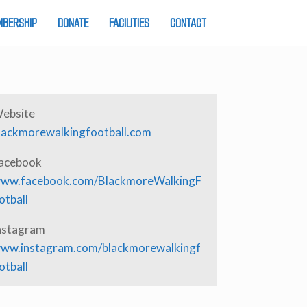
BERSHIP
DONATE
FACILITIES
CONTACT
ebsite
lackmorewalkingfootball.com
acebook
ww.facebook.com/BlackmoreWalkingF
otball
nstagram
ww.instagram.com/blackmorewalkingf
otball