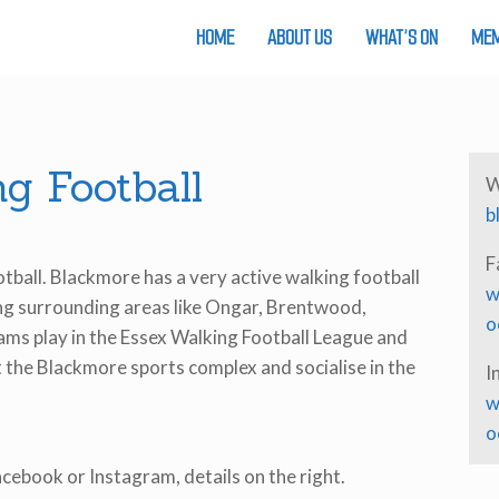
HOME
ABOUT US
WHAT’S ON
MEM
g Football
W
b
F
otball. Blackmore has a very active walking football
w
ing surrounding areas like Ongar, Brentwood,
o
ms play in the Essex Walking Football League and
 the Blackmore sports complex and socialise in the
I
w
o
Facebook or Instagram, details on the right.