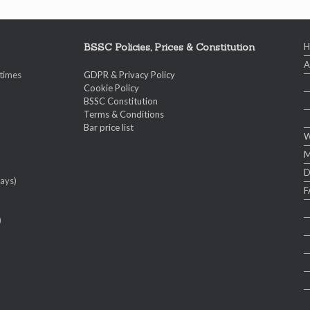
BSSC Policies, Prices & Constitution
A
 times
GDPR & Privacy Policy
Cookie Policy
BSSC Constitution
Terms & Conditions
Bar price list
W
M
ays)
F
)