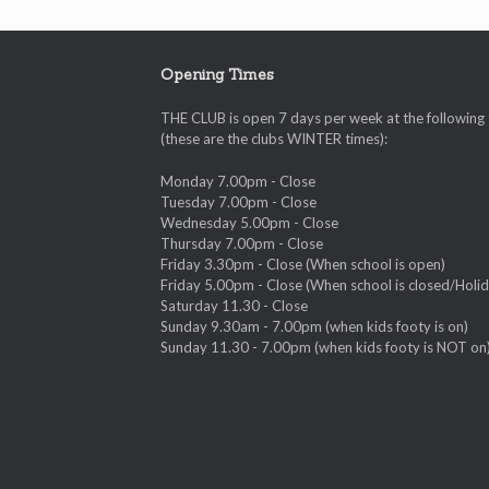
Opening Times
THE CLUB is open 7 days per week at the following
(these are the clubs WINTER times):
Monday 7.00pm - Close
Tuesday 7.00pm - Close
Wednesday 5.00pm - Close
Thursday 7.00pm - Close
Friday 3.30pm - Close (When school is open)
Friday 5.00pm - Close (When school is closed/Holid
Saturday 11.30 - Close
Sunday 9.30am - 7.00pm (when kids footy is on)
Sunday 11.30 - 7.00pm (when kids footy is NOT on