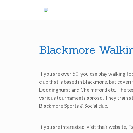
Skip
to
content
Blackmore Walkin
If you are over 50, you can play walking fo
club that is based in Blackmore, but cover
Doddinghurst and Chelmsford etc. The tea
various tournaments abroad. They train at
Blackmore Sports & Social club.
If you are interested, visit their website, 