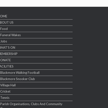
HOME
BOUT US
Food
Funeral Wakes
Jobs
HAT’S ON
EMBERSHIP
DONATE
ACILITIES
Blackmore Walking Football
Blackmore Snooker Club
Village Hall
Cricket
Tennis
Parish Organisations, Clubs And Community