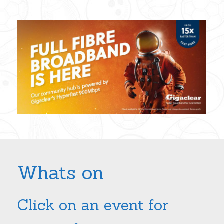
Whats on
Click on an event for