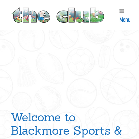
Skip
to
content
Menu
Welcome to
Blackmore Sports &