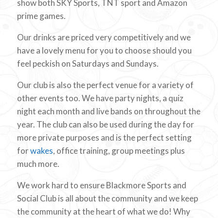
show both SKY Sports, TNT sport and Amazon
prime games.
Our drinks are priced very competitively and we
have a lovely menu for you to choose should you
feel peckish on Saturdays and Sundays.
Our club is also the perfect venue for a variety of
other events too. We have party nights, a quiz
night each month and live bands on throughout the
year. The club can also be used during the day for
more private purposes and is the perfect setting
for
wakes
, office training, group meetings plus
much more.
We work hard to ensure Blackmore Sports and
Social Club is all about the community and we keep
the community at the heart of what we do! Why