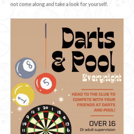
not come along and take a look for yourself.