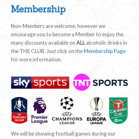
Membership
Non-Members are welcome, however we
encourage you to become a Member to enjoy the
many discounts available on
ALL
alcoholic drinks in
the THE CLUB. Just click on the
Membership Page
for more information.
We will be showing football games during our