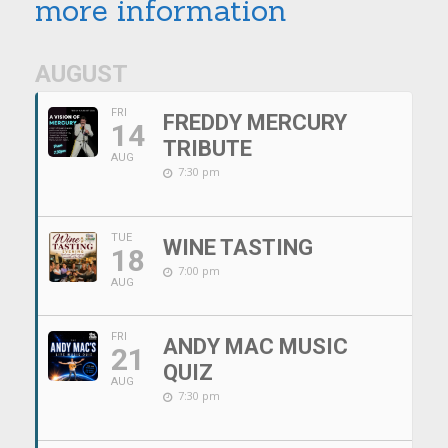
more information
AUGUST
FRI
FREDDY MERCURY
14
TRIBUTE
AUG
7:30 pm
TUE
WINE TASTING
18
7:00 pm
AUG
FRI
ANDY MAC MUSIC
21
QUIZ
AUG
7:30 pm