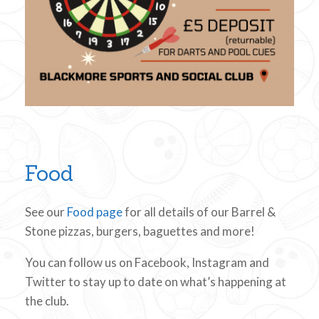
Food
See our
Food page
for all details of our Barrel &
Stone pizzas, burgers, baguettes and more!
You can follow us on Facebook, Instagram and
Twitter to stay up to date on what’s happening at
the club.