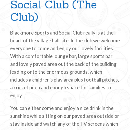
Social Club (The
Club)
Blackmore Sports and Social Club really is at the
heart of the village hall site. In the club we welcome
everyone to come and enjoy our lovely facilities.
With a comfortable lounge bar, large sports bar
and lovely paved area out the back of the building
leading onto the enormous grounds, which
includes a children’s play area plus football pitches,
a cricket pitch and enough space for families to
enjoy!
You can either come and enjoy a nice drink in the
sunshine while sitting on our paved area outside or
stay inside and watch any of the TV screens which