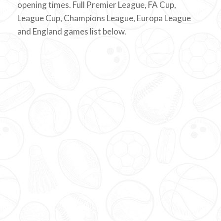
opening times. Full Premier League, FA Cup,
League Cup, Champions League, Europa League
and England games list below.