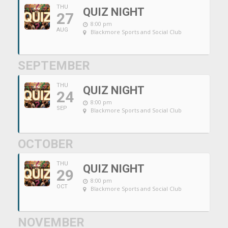
THU
QUIZ NIGHT
27
8:00 pm
AUG
Blackmore Sports and Social Club
SEPTEMBER
THU
QUIZ NIGHT
24
8:00 pm
SEP
Blackmore Sports and Social Club
OCTOBER
THU
QUIZ NIGHT
29
8:00 pm
OCT
Blackmore Sports and Social Club
NOVEMBER