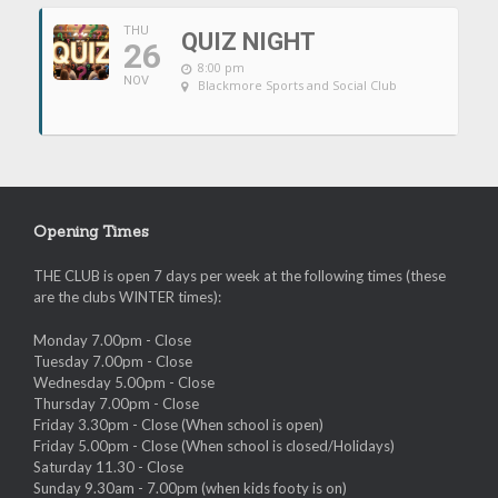
THU
QUIZ NIGHT
26
8:00 pm
NOV
Blackmore Sports and Social Club
Opening Times
THE CLUB is open 7 days per week at the following times (these
are the clubs WINTER times):
Monday 7.00pm - Close
Tuesday 7.00pm - Close
Wednesday 5.00pm - Close
Thursday 7.00pm - Close
Friday 3.30pm - Close (When school is open)
Friday 5.00pm - Close (When school is closed/Holidays)
Saturday 11.30 - Close
Sunday 9.30am - 7.00pm (when kids footy is on)