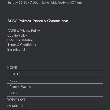
Sunday 11.30 - 7.00pm (when kids footy is NOT on)
BSSC Policies, Prices & Constitution
GDPR & Privacy Policy
Cookie Policy
BSSC Constitution
Terms & Conditions
Bar price list
HOME
ABOUT US
Food
Funeral Wakes
Jobs
WHAT’S ON
MEMBERSHIP