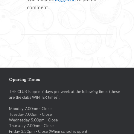
comment.
Opening Times
THE CLUB is open 7 days per week at the following times (these
are the clubs WINTER times):
Monday 7.00pm - Close
Tuesday 7.00pm - Close
Wednesday 5.00pm - Close
Thursday 7.00pm - Close
Friday 3.30pm - Close (When school is open)