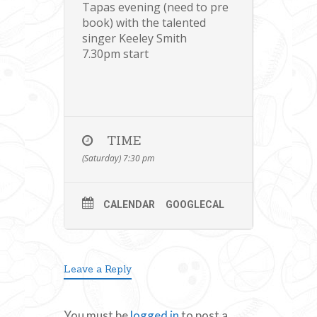
Tapas evening (need to pre
book) with the talented
singer Keeley Smith
7.30pm start
TIME
(Saturday) 7:30 pm
CALENDAR
GOOGLECAL
Leave a Reply
You must be
logged in
to post a