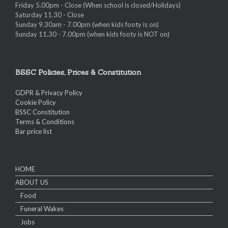
Friday 5.00pm - Close (When school is closed/Holidays)
Saturday 11.30 - Close
Sunday 9.30am - 7.00pm (when kids footy is on)
Sunday 11.30 - 7.00pm (when kids footy is NOT on)
BSSC Policies, Prices & Constitution
GDPR & Privacy Policy
Cookie Policy
BSSC Constitution
Terms & Conditions
Bar price list
HOME
ABOUT US
Food
Funeral Wakes
Jobs