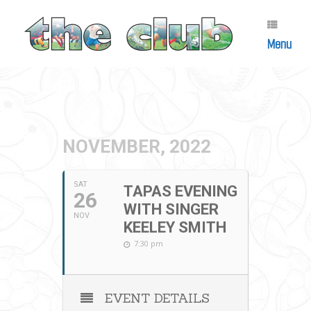
Skip
to
content
Menu
NOVEMBER, 2022
SAT
TAPAS EVENING
26
WITH SINGER
NOV
KEELEY SMITH
7:30 pm
EVENT DETAILS