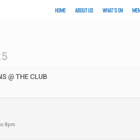
HOME
ABOUT US
WHAT’S ON
MEM
25
NS @ THE CLUB
to 8pm