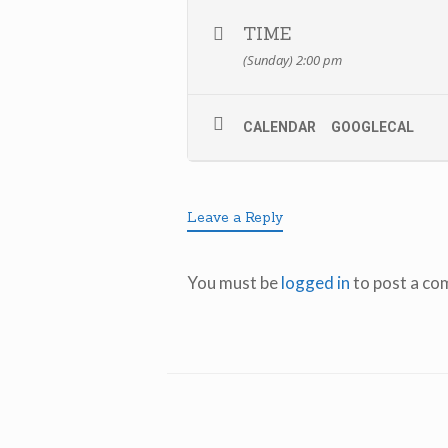
TIME
(Sunday) 2:00 pm
CALENDAR
GOOGLECAL
Leave a Reply
You must be
logged in
to post a co