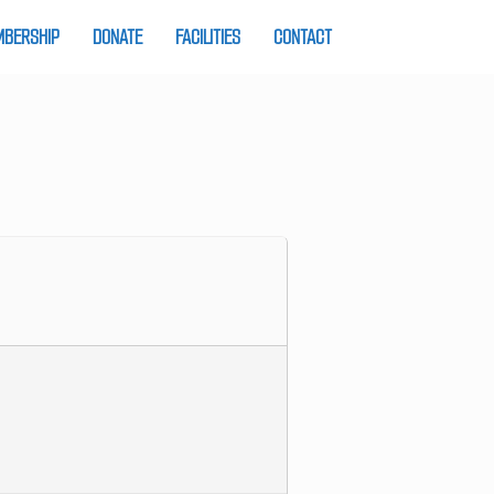
BERSHIP
DONATE
FACILITIES
CONTACT