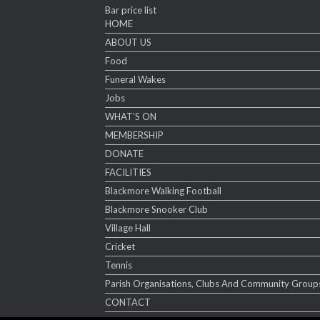
Bar price list
HOME
ABOUT US
Food
Funeral Wakes
Jobs
WHAT’S ON
MEMBERSHIP
DONATE
FACILITIES
Blackmore Walking Football
Blackmore Snooker Club
Village Hall
Cricket
Tennis
Parish Organisations, Clubs And Community Group
CONTACT