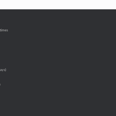
 times
ays)
)