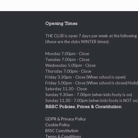
Opening Times
THE CLUB is open 7 days per week at the following
(these are the clubs WINTER times):
Monday 7.00pm - Close
Tuesday 7.00pm - Close
Wednesday 5.00pm - Close
Thursday 7.00pm - Close
Friday 3.30pm - Close (When school is open)
Friday 5.00pm - Close (When school is closed/Holid
Saturday 11.30 - Close
Sunday 9.30am - 7.00pm (when kids footy is on)
Sunday 11.30 - 7.00pm (when kids footy is NOT on
BSSC Policies, Prices & Constitution
GDPR & Privacy Policy
Cookie Policy
BSSC Constitution
Terms & Conditions