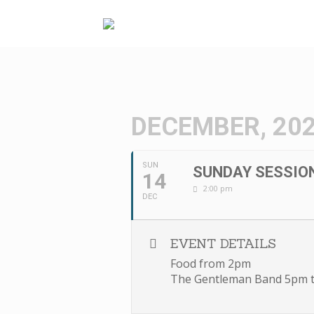
Skip
to
content
DECEMBER, 20
SUN
SUNDAY SESSIO
14
2:00 pm
DEC
EVENT DETAILS
Food from 2pm
The Gentleman Band 5pm 