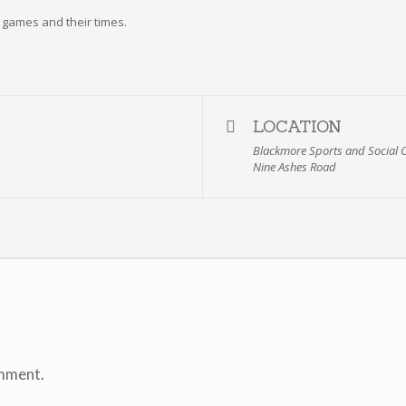
he games and their times.
LOCATION
Blackmore Sports and Social 
Nine Ashes Road
mment.