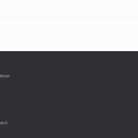
 times
ays)