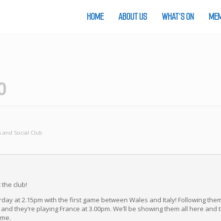
HOME
ABOUT US
WHAT’S ON
MEM
0
 and Social Club
 the club!
urday at 2.15pm with the first game between Wales and Italy! Following them
 and they’re playing France at 3.00pm. We’ll be showing them all here and 
ome.