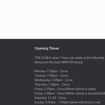
Opening Times
THE CLUB is open 7 days per week at the following
(these are the clubs WINTER times):
Monday 7.00pm - Close
Tuesday 7.00pm - Close
Wednesday 5.00pm - Close
Thursday 7.00pm - Close
Friday 3.30pm - Close (When school is open)
Friday 5.00pm - Close (When school is closed/Holid
Saturday 11.30 - Close
Sunday 9.30am - 7.00pm (when kids footy is on)