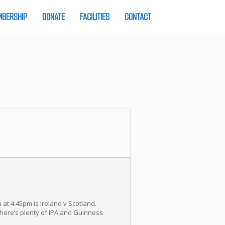
BERSHIP
DONATE
FACILITIES
CONTACT
 at 4.45pm is Ireland v Scotland.
there’s plenty of IPA and Guinness