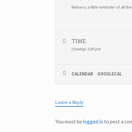
Below is a little reminder of all t
TIME
(Sunday) 3:00 pm
CALENDAR
GOOGLECAL
Leave a Reply
You must be
logged in
to post a co