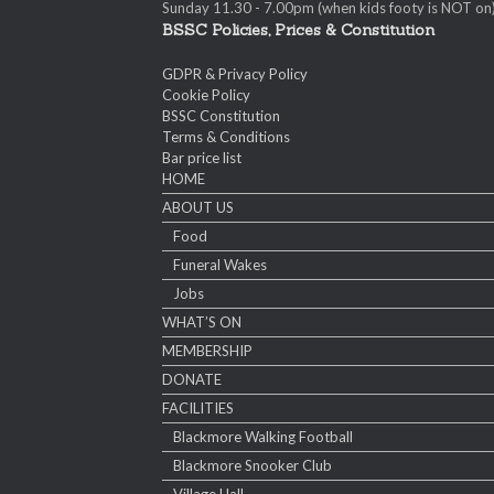
Sunday 11.30 - 7.00pm (when kids footy is NOT on
BSSC Policies, Prices & Constitution
GDPR & Privacy Policy
Cookie Policy
BSSC Constitution
Terms & Conditions
Bar price list
HOME
ABOUT US
Food
Funeral Wakes
Jobs
WHAT’S ON
MEMBERSHIP
DONATE
FACILITIES
Blackmore Walking Football
Blackmore Snooker Club