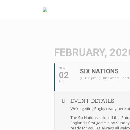
Skip
to
content
FEBRUARY, 202
SUN
SIX NATIONS
02
3:00 pm
Blackmore Sports
FEB
EVENT DETAILS
We’re getting Rugby ready here at
The Six Nations kicks off this Sat
England’s first game is on Sunday
ready for you! As always all welc