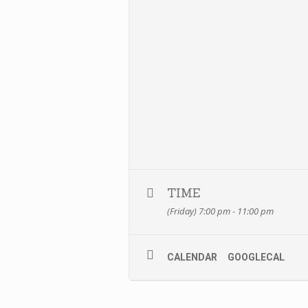
TIME
(Friday) 7:00 pm - 11:00 pm
CALENDAR
GOOGLECAL