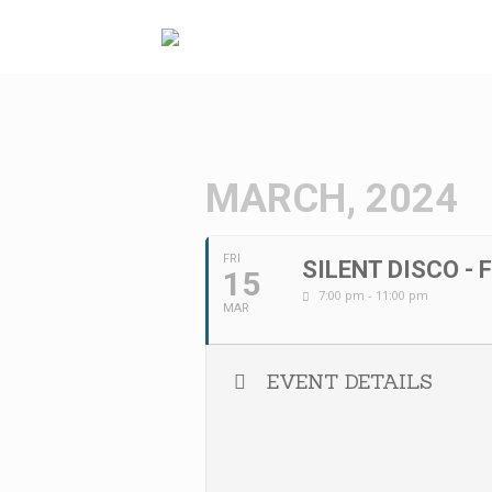
Skip
to
content
MARCH, 2024
FRI
SILENT DISCO - 
15
7:00 pm - 11:00 pm
MAR
EVENT DETAILS