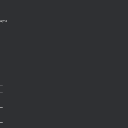
ays)
)