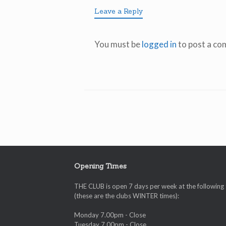
Leave a Reply
You must be
logged in
to post a co
Opening Times
THE CLUB is open 7 days per week at the following
(these are the clubs WINTER times):
Monday 7.00pm - Close
Tuesday 7.00pm - Close