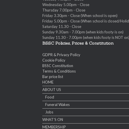
Wednesday 5.00pm - Close
Thursday 7.00pm - Close
Friday 3.30pm - Close (When school is open)
Friday 5.00pm - Close (When school is closed/Holid
Saturday 11.30 - Close
Sunday 9.30am - 7.00pm (when kids footy is on)
Sunday 11.30 - 7.00pm (when kids footy is NOT on
BSSC Policies, Prices & Constitution
GDPR & Privacy Policy
Cookie Policy
BSSC Constitution
Terms & Conditions
Bar price list
HOME
ABOUT US
Food
Funeral Wakes
Jobs
WHAT’S ON
MEMBERSHIP