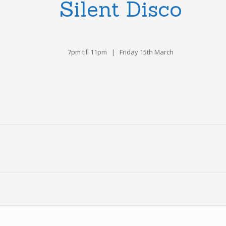
Silent Disco
7pm till 11pm | Friday 15th March