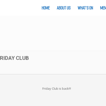
HOME
ABOUT US
WHAT’S ON
MEM
FRIDAY CLUB
Friday Club is back!!!