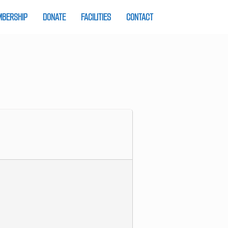
BERSHIP
DONATE
FACILITIES
CONTACT