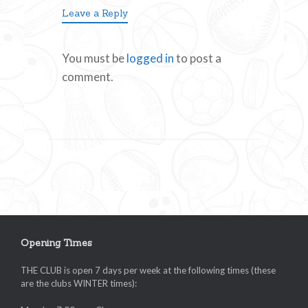
Leave a Reply
You must be
logged in
to post a
comment.
Opening Times
THE CLUB is open 7 days per week at the following times (these
are the clubs WINTER times):