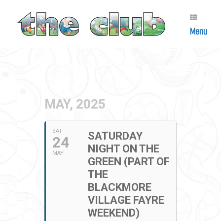
Skip
to
content
Menu
MAY, 2025
SAT
SATURDAY
24
NIGHT ON THE
MAY
GREEN (PART OF
THE
BLACKMORE
VILLAGE FAYRE
WEEKEND)