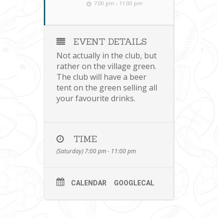
7:00 pm - 11:00 pm
EVENT DETAILS
Not actually in the club, but
rather on the village green.
The club will have a beer
tent on the green selling all
your favourite drinks.
TIME
(Saturday) 7:00 pm - 11:00 pm
CALENDAR
GOOGLECAL