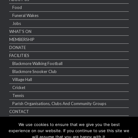
Food
Funeral Wakes
Jobs
WHAT’S ON
MEMBERSHIP
DONATE
FACILITIES
Blackmore Walking Football
Blackmore Snooker Club
Village Hall
Cricket
Tennis
Parish Organisations, Clubs And Community Groups
CONTACT
We use cookies to ensure that we give you the best
experience on our website. If you continue to use this site we
will assume that you are happy with it.