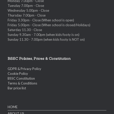
Monday 7.00pm - Close
Tuesday 7.00pm - Close
Wednesday 5.00pm - Close
Thursday 7.00pm - Close
Friday 3.30pm - Close (When school is open)
Friday 5.00pm - Close (When school is closed/Holidays)
Saturday 11.30 - Close
Sunday 9.30am - 7.00pm (when kids footy is on)
Sunday 11.30 - 7.00pm (when kids footy is NOT on)
BSSC Policies, Prices & Constitution
GDPR & Privacy Policy
Cookie Policy
BSSC Constitution
Terms & Conditions
Bar price list
HOME
ABOUT US