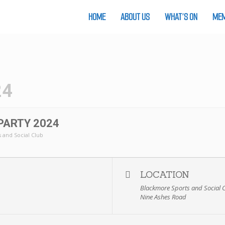
HOME
ABOUT US
WHAT’S ON
MEM
24
PARTY 2024
 and Social Club
LOCATION
Blackmore Sports and Social 
Nine Ashes Road