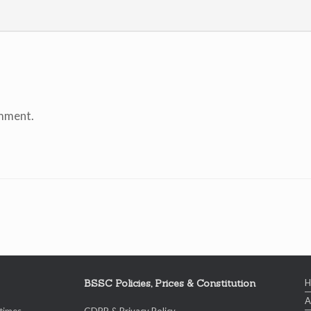
mment.
BSSC Policies, Prices & Constitution
A