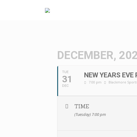
Skip
to
content
DECEMBER, 20
TUE
NEW YEARS EVE 
31
7:00 pm
Blackmore Sports
DEC
TIME
(Tuesday) 7:00 pm