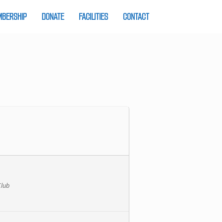
BERSHIP
DONATE
FACILITIES
CONTACT
Club