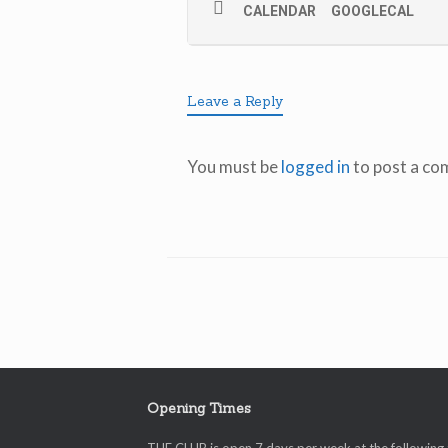
CALENDAR
GOOGLECAL
Leave a Reply
You must be
logged in
to post a co
Opening Times