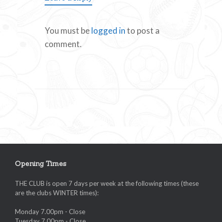
You must be
logged in
to post a
comment.
Opening Times
THE CLUB is open 7 days per week at the following times (these
are the clubs WINTER times):
Monday 7.00pm - Close
Tuesday 7.00pm - Close