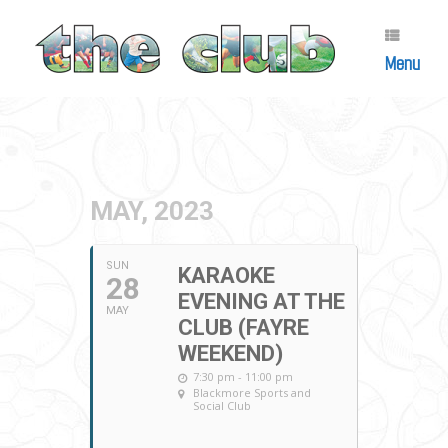
Skip
to
content
Menu
MAY, 2023
SUN
KARAOKE
28
EVENING AT THE
MAY
CLUB (FAYRE
WEEKEND)
7:30 pm - 11:00 pm
Blackmore Sports and
Social Club