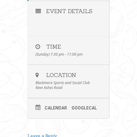
EVENT DETAILS
TIME
(Sunday) 7:30 pm - 11:00 pm
LOCATION
Blackmore Sports and Social Club
Nine Ashes Road
CALENDAR
GOOGLECAL
Leave a Reply