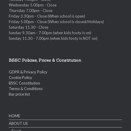
Wednesday 5.00pm - Close
Thursday 7.00pm - Close
Friday 3.30pm - Close (When school is open)
Friday 5.00pm - Close (When school is closed/Holidays)
Saturday 11.30 - Close
Sunday 9.30am - 7.00pm (when kids footy is on)
Sunday 11.30 - 7.00pm (when kids footy is NOT on)
BSSC Policies, Prices & Constitution
GDPR & Privacy Policy
Cookie Policy
BSSC Constitution
Terms & Conditions
Bar price list
HOME
ABOUT US