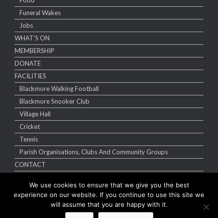
Food
Funeral Wakes
Jobs
WHAT’S ON
MEMBERSHIP
DONATE
FACILITIES
Blackmore Walking Football
Blackmore Snooker Club
Village Hall
Cricket
Tennis
Parish Organisations, Clubs And Community Groups
CONTACT
We use cookies to ensure that we give you the best
experience on our website. If you continue to use this site we
will assume that you are happy with it.
Copyright Blackmore Sports & Social Club 2026 | Website designed by
e-