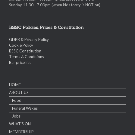
Sunday 11.30 - 7.00pm (when kids footy is NOT on)
BSSC Policies, Prices & Constitution
GDPR & Privacy Policy
Cookie Policy
BSSC Constitution
Terms & Conditions
Bar price list
HOME
ABOUT US
Food
Funeral Wakes
Jobs
WHAT’S ON
MEMBERSHIP