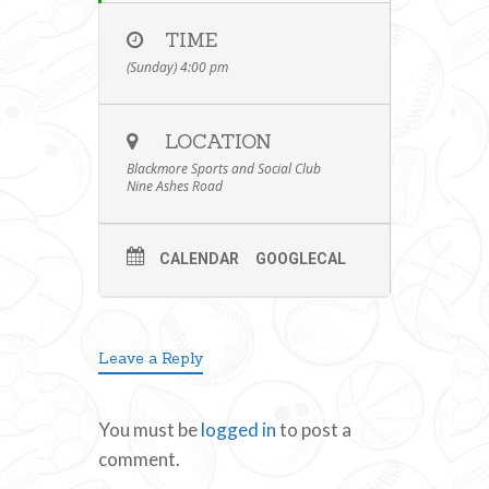
TIME
(Sunday) 4:00 pm
LOCATION
Blackmore Sports and Social Club
Nine Ashes Road
CALENDAR
GOOGLECAL
Leave a Reply
You must be
logged in
to post a
comment.