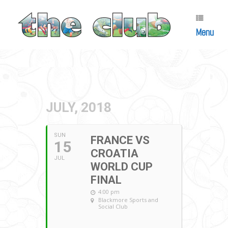
Skip
to
content
Menu
JULY, 2018
SUN
FRANCE VS
15
CROATIA
JUL
WORLD CUP
FINAL
4:00 pm
Blackmore Sports and
Social Club