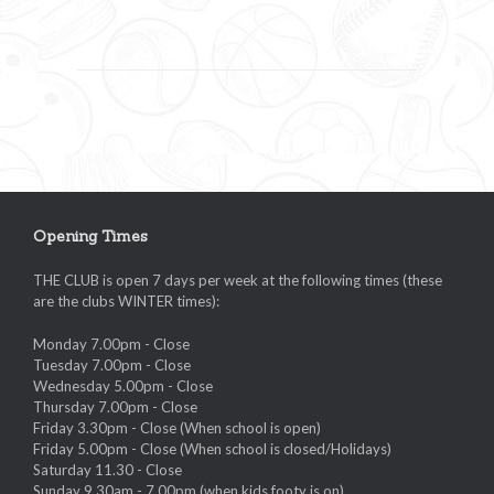
Opening Times
THE CLUB is open 7 days per week at the following times (these
are the clubs WINTER times):
Monday 7.00pm - Close
Tuesday 7.00pm - Close
Wednesday 5.00pm - Close
Thursday 7.00pm - Close
Friday 3.30pm - Close (When school is open)
Friday 5.00pm - Close (When school is closed/Holidays)
Saturday 11.30 - Close
Sunday 9.30am - 7.00pm (when kids footy is on)