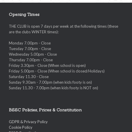
Opening Times
THE CLUB is open 7 days per week at the following times (these
are the clubs WINTER times):
Monday 7.00pm - Close
Tuesday 7.00pm - Close
Wednesday 5.00pm - Close
Thursday 7.00pm - Close
Friday 3.30pm - Close (When school is open)
Friday 5.00pm - Close (When school is closed/Holidays)
Saturday 11.30 - Close
Sunday 9.30am - 7.00pm (when kids footy is on)
Sunday 11.30 - 7.00pm (when kids footy is NOT on)
BSSC Policies, Prices & Constitution
GDPR & Privacy Policy
Cookie Policy