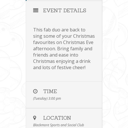
EVENT DETAILS
This fab duo are back to
sing some of your Christmas
favourites on Christmas Eve
afternoon. Bring family and
friends and ease into
Christmas enjoying a drink
and lots of festive cheer!
TIME
(Tuesday) 3:00 pm
LOCATION
Blackmore Sports and Social Club