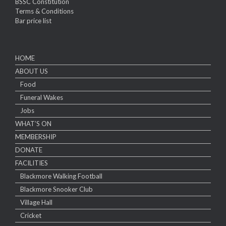
BSSC Constitution
Terms & Conditions
Bar price list
HOME
ABOUT US
Food
Funeral Wakes
Jobs
WHAT’S ON
MEMBERSHIP
DONATE
FACILITIES
Blackmore Walking Football
Blackmore Snooker Club
Village Hall
Cricket