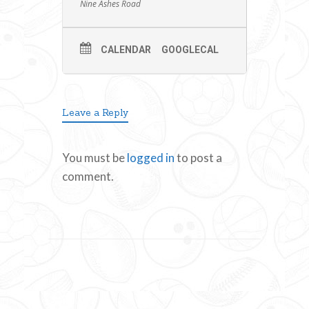
Nine Ashes Road
CALENDAR
GOOGLECAL
Leave a Reply
You must be
logged in
to post a
comment.