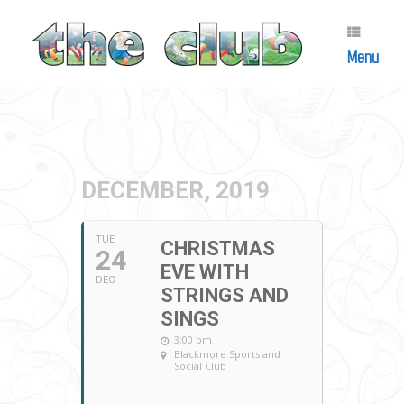
Skip
to
content
Menu
DECEMBER, 2019
TUE
CHRISTMAS
24
EVE WITH
DEC
STRINGS AND
SINGS
3:00 pm
Blackmore Sports and
Social Club