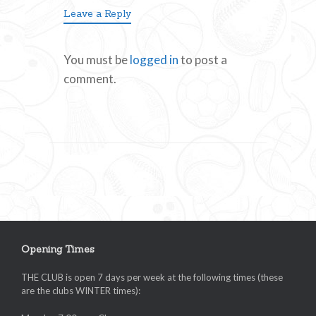
Leave a Reply
You must be
logged in
to post a
comment.
Opening Times
THE CLUB is open 7 days per week at the following times (these
are the clubs WINTER times):