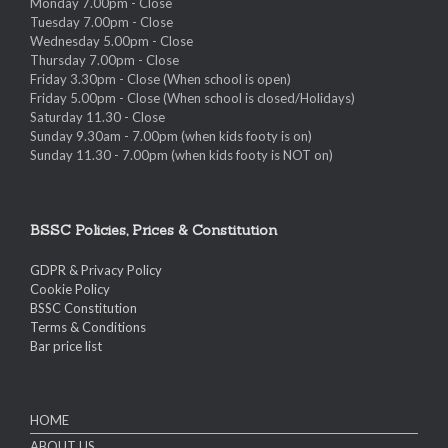
Monday 7.00pm - Close
Tuesday 7.00pm - Close
Wednesday 5.00pm - Close
Thursday 7.00pm - Close
Friday 3.30pm - Close (When school is open)
Friday 5.00pm - Close (When school is closed/Holidays)
Saturday 11.30 - Close
Sunday 9.30am - 7.00pm (when kids footy is on)
Sunday 11.30 - 7.00pm (when kids footy is NOT on)
BSSC Policies, Prices & Constitution
GDPR & Privacy Policy
Cookie Policy
BSSC Constitution
Terms & Conditions
Bar price list
HOME
ABOUT US