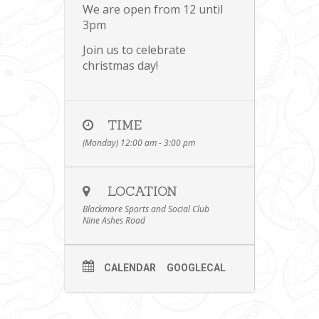
We are open from 12 until
3pm
Join us to celebrate
christmas day!
TIME
(Monday) 12:00 am - 3:00 pm
LOCATION
Blackmore Sports and Social Club
Nine Ashes Road
CALENDAR
GOOGLECAL