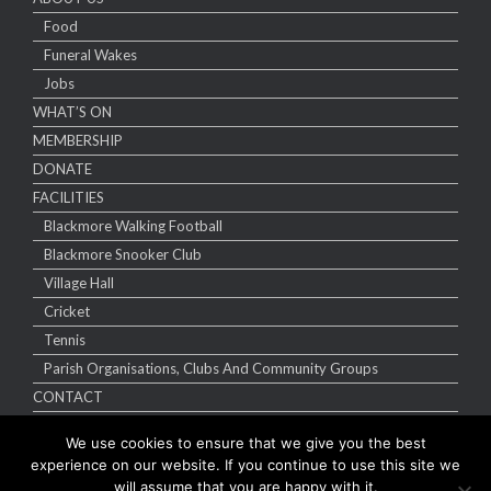
Food
Funeral Wakes
Jobs
WHAT’S ON
MEMBERSHIP
DONATE
FACILITIES
Blackmore Walking Football
Blackmore Snooker Club
Village Hall
Cricket
Tennis
Parish Organisations, Clubs And Community Groups
CONTACT
We use cookies to ensure that we give you the best
experience on our website. If you continue to use this site we
will assume that you are happy with it.