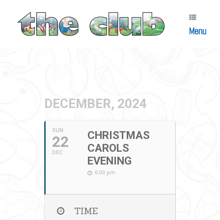
Skip
to
content
Menu
DECEMBER, 2024
SUN
CHRISTMAS
22
CAROLS
DEC
EVENING
6:00 pm
TIME