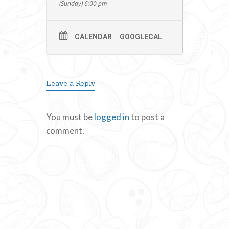
(Sunday) 6:00 pm
CALENDAR
GOOGLECAL
Leave a Reply
You must be
logged in
to post a
comment.