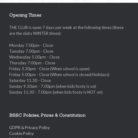
Opening Times
THE CLUB is open 7 days per week at the following times (these
are the clubs WINTER times):
Monday 7.00pm - Close
Tuesday 7.00pm - Close
Wednesday 5.00pm - Close
Thursday 7.00pm - Close
Friday 3.30pm - Close (When school is open)
Friday 5.00pm - Close (When school is closed/Holidays)
Saturday 11.30 - Close
Sunday 9.30am - 7.00pm (when kids footy is on)
Sunday 11.30 - 7.00pm (when kids footy is NOT on)
BSSC Policies, Prices & Constitution
GDPR & Privacy Policy
Cookie Policy