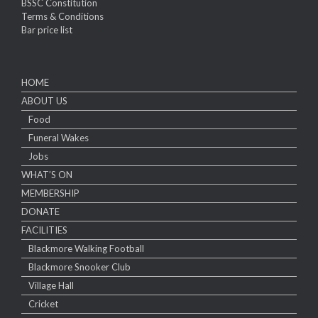
BSSC Constitution
Terms & Conditions
Bar price list
HOME
ABOUT US
Food
Funeral Wakes
Jobs
WHAT’S ON
MEMBERSHIP
DONATE
FACILITIES
Blackmore Walking Football
Blackmore Snooker Club
Village Hall
Cricket