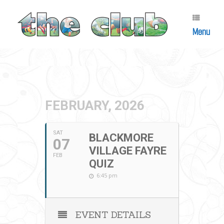
Skip
to
content
Menu
FEBRUARY, 2026
SAT
BLACKMORE
07
VILLAGE FAYRE
FEB
QUIZ
6:45 pm
EVENT DETAILS