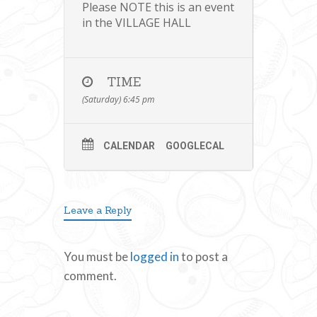
Please NOTE this is an event
in the VILLAGE HALL
TIME
(Saturday) 6:45 pm
CALENDAR
GOOGLECAL
Leave a Reply
You must be
logged in
to post a
comment.