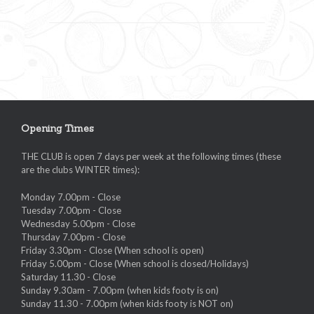
Opening Times
THE CLUB is open 7 days per week at the following times (these
are the clubs WINTER times):
Monday 7.00pm - Close
Tuesday 7.00pm - Close
Wednesday 5.00pm - Close
Thursday 7.00pm - Close
Friday 3.30pm - Close (When school is open)
Friday 5.00pm - Close (When school is closed/Holidays)
Saturday 11.30 - Close
Sunday 9.30am - 7.00pm (when kids footy is on)
Sunday 11.30 - 7.00pm (when kids footy is NOT on)