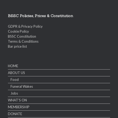
BSSC Policies, Prices & Constitution
GDPR & Privacy Policy
Cookie Policy
BSSC Constitution
Terms & Conditions
Bar price list
HOME
ABOUT US
Food
Funeral Wakes
Jobs
WHAT’S ON
MEMBERSHIP
DONATE