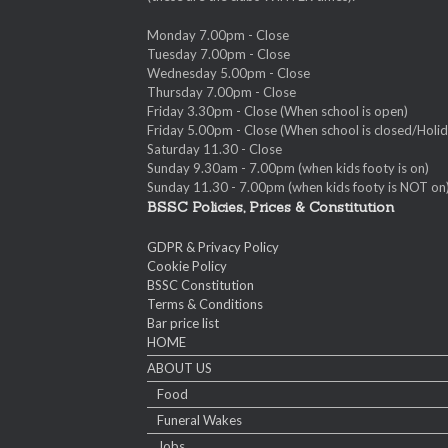
Monday 7.00pm - Close
Tuesday 7.00pm - Close
Wednesday 5.00pm - Close
Thursday 7.00pm - Close
Friday 3.30pm - Close (When school is open)
Friday 5.00pm - Close (When school is closed/Holid
Saturday 11.30 - Close
Sunday 9.30am - 7.00pm (when kids footy is on)
Sunday 11.30 - 7.00pm (when kids footy is NOT on
BSSC Policies, Prices & Constitution
GDPR & Privacy Policy
Cookie Policy
BSSC Constitution
Terms & Conditions
Bar price list
HOME
ABOUT US
Food
Funeral Wakes
Jobs