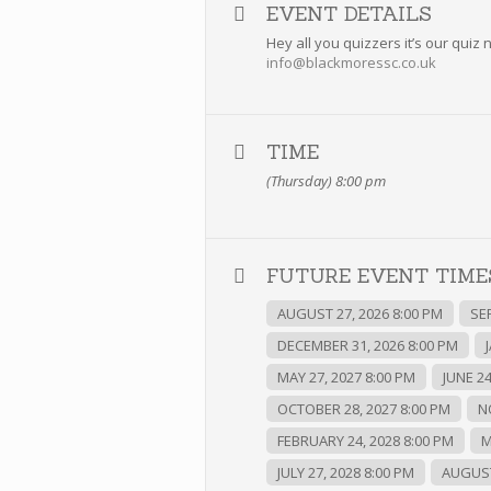
EVENT DETAILS
Hey all you quizzers it’s our qui
info@blackmoressc.co.uk
TIME
(Thursday) 8:00 pm
FUTURE EVENT TIMES
AUGUST 27, 2026 8:00 PM
SE
DECEMBER 31, 2026 8:00 PM
MAY 27, 2027 8:00 PM
JUNE 24
OCTOBER 28, 2027 8:00 PM
N
FEBRUARY 24, 2028 8:00 PM
M
JULY 27, 2028 8:00 PM
AUGUST