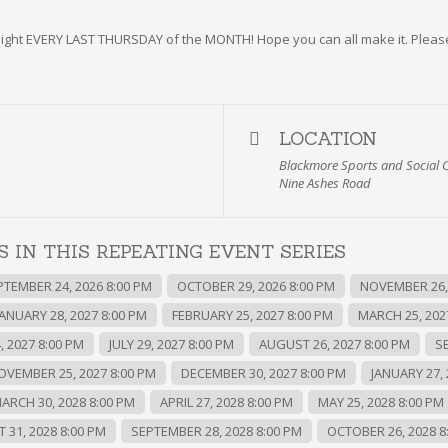
z night EVERY LAST THURSDAY of the MONTH! Hope you can all make it. Pleas
LOCATION
Blackmore Sports and Social 
Nine Ashes Road
 IN THIS REPEATING EVENT SERIES
PTEMBER 24, 2026 8:00 PM
OCTOBER 29, 2026 8:00 PM
NOVEMBER 26, 
JANUARY 28, 2027 8:00 PM
FEBRUARY 25, 2027 8:00 PM
MARCH 25, 202
, 2027 8:00 PM
JULY 29, 2027 8:00 PM
AUGUST 26, 2027 8:00 PM
S
OVEMBER 25, 2027 8:00 PM
DECEMBER 30, 2027 8:00 PM
JANUARY 27, 
ARCH 30, 2028 8:00 PM
APRIL 27, 2028 8:00 PM
MAY 25, 2028 8:00 PM
 31, 2028 8:00 PM
SEPTEMBER 28, 2028 8:00 PM
OCTOBER 26, 2028 8