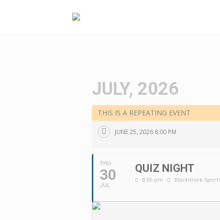
Skip
to
content
JULY, 2026
THIS IS A REPEATING EVENT
JUNE 25, 2026 8:00 PM
THU
QUIZ NIGHT
30
8:00 pm
Blackmore Sports
JUL