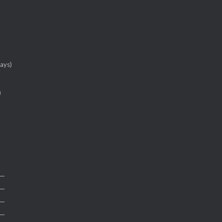
ays)
)