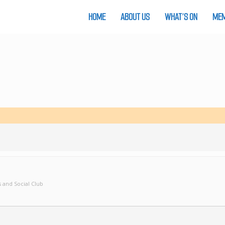
HOME
ABOUT US
WHAT’S ON
MEM
 and Social Club