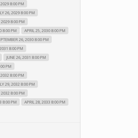
 2029 8:00 PM
LY 26, 2029 8:00 PM
2029 8:00 PM
0 8:00 PM
APRIL 25, 2030 8:00 PM
EPTEMBER 26, 2030 8:00 PM
2031 8:00 PM
JUNE 26, 2031 8:00 PM
:00 PM
 2032 8:00 PM
LY 29, 2032 8:00 PM
2032 8:00 PM
3 8:00 PM
APRIL 28, 2033 8:00 PM