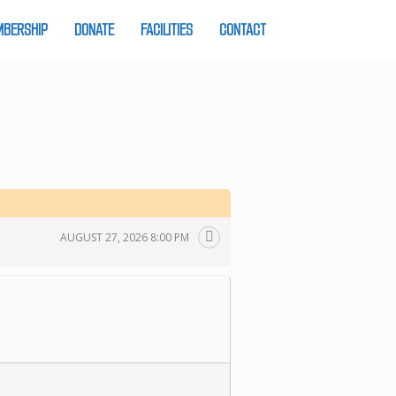
BERSHIP
DONATE
FACILITIES
CONTACT
AUGUST 27, 2026 8:00 PM