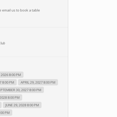
e email us to book a table
Club
2026 8:00 PM
7 8:00 PM
APRIL 29, 2027 8:00 PM
EPTEMBER 30, 2027 8:00 PM
2028 8:00 PM
JUNE 29, 2028 8:00 PM
:00 PM