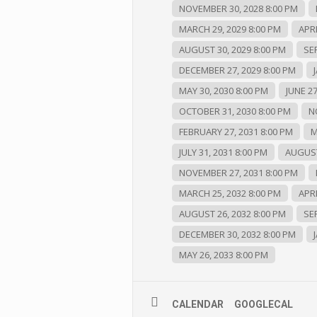
NOVEMBER 30, 2028 8:00 PM
MARCH 29, 2029 8:00 PM
APRI
AUGUST 30, 2029 8:00 PM
SE
DECEMBER 27, 2029 8:00 PM
MAY 30, 2030 8:00 PM
JUNE 27
OCTOBER 31, 2030 8:00 PM
N
FEBRUARY 27, 2031 8:00 PM
M
JULY 31, 2031 8:00 PM
AUGUST
NOVEMBER 27, 2031 8:00 PM
MARCH 25, 2032 8:00 PM
APRI
AUGUST 26, 2032 8:00 PM
SE
DECEMBER 30, 2032 8:00 PM
MAY 26, 2033 8:00 PM
CALENDAR
GOOGLECAL