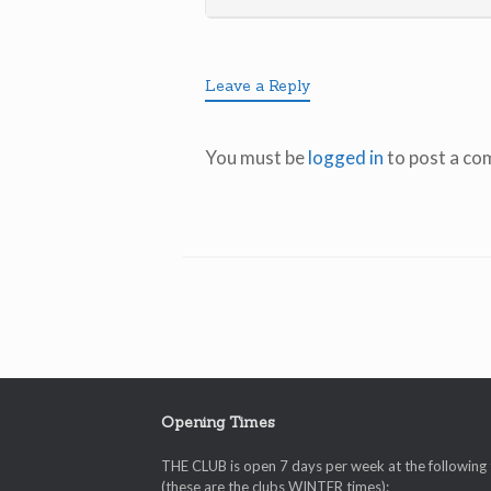
Leave a Reply
You must be
logged in
to post a co
Opening Times
THE CLUB is open 7 days per week at the following
(these are the clubs WINTER times):