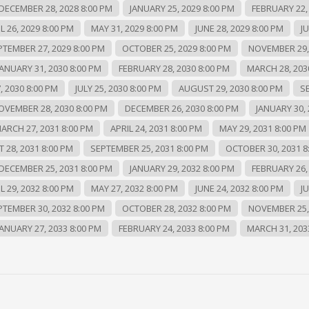
DECEMBER 28, 2028 8:00 PM
JANUARY 25, 2029 8:00 PM
FEBRUARY 22,
L 26, 2029 8:00 PM
MAY 31, 2029 8:00 PM
JUNE 28, 2029 8:00 PM
JU
PTEMBER 27, 2029 8:00 PM
OCTOBER 25, 2029 8:00 PM
NOVEMBER 29, 
JANUARY 31, 2030 8:00 PM
FEBRUARY 28, 2030 8:00 PM
MARCH 28, 203
, 2030 8:00 PM
JULY 25, 2030 8:00 PM
AUGUST 29, 2030 8:00 PM
S
OVEMBER 28, 2030 8:00 PM
DECEMBER 26, 2030 8:00 PM
JANUARY 30, 
ARCH 27, 2031 8:00 PM
APRIL 24, 2031 8:00 PM
MAY 29, 2031 8:00 PM
 28, 2031 8:00 PM
SEPTEMBER 25, 2031 8:00 PM
OCTOBER 30, 2031 8
DECEMBER 25, 2031 8:00 PM
JANUARY 29, 2032 8:00 PM
FEBRUARY 26,
L 29, 2032 8:00 PM
MAY 27, 2032 8:00 PM
JUNE 24, 2032 8:00 PM
JU
PTEMBER 30, 2032 8:00 PM
OCTOBER 28, 2032 8:00 PM
NOVEMBER 25, 
JANUARY 27, 2033 8:00 PM
FEBRUARY 24, 2033 8:00 PM
MARCH 31, 203